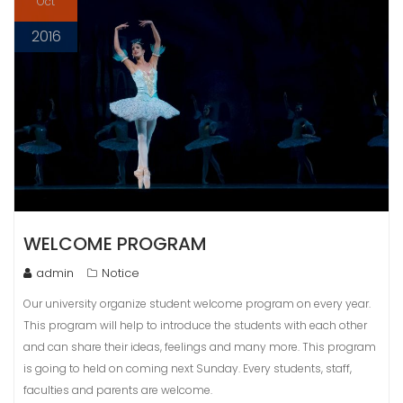
Oct
2016
WELCOME PROGRAM
admin
Notice
Our university organize student welcome program on every year.
This program will help to introduce the students with each other
and can share their ideas, feelings and many more. This program
is going to held on coming next Sunday. Every students, staff,
faculties and parents are welcome.