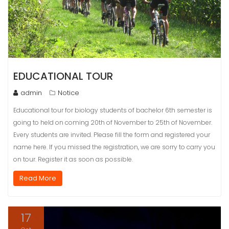
EDUCATIONAL TOUR
admin
Notice
Educational tour for biology students of bachelor 6th semester is
going to held on coming 20th of November to 25th of November.
Every students are invited. Please fill the form and registered your
name here. If you missed the registration, we are sorry to carry you
on tour. Register it as soon as possible.
Read More
17