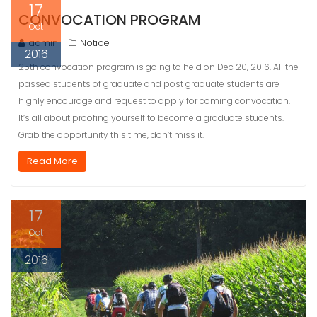
17
CONVOCATION PROGRAM
Oct
admin
Notice
2016
25th convocation program is going to held on Dec 20, 2016. All the
passed students of graduate and post graduate students are
highly encourage and request to apply for coming convocation.
It’s all about proofing yourself to become a graduate students.
Grab the opportunity this time, don’t miss it.
Read More
17
Oct
2016