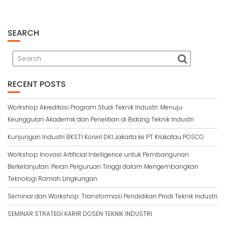
SEARCH
RECENT POSTS
Workshop Akreditasi Program Studi Teknik Industri: Menuju
Keunggulan Akademik dan Penelitian di Bidang Teknik Industri
Kunjungan Industri BKSTI Korwil DKI Jakarta ke PT Krakatau POSCO
Workshop Inovasi Artificial Intelligence untuk Pembangunan
Berkelanjutan: Peran Perguruan Tinggi dalam Mengembangkan
Teknologi Ramah Lingkungan
Seminar dan Workshop: Transformasi Pendidikan Prodi Teknik Industri
SEMINAR STRATEGI KARIR DOSEN TEKNIK INDUSTRI