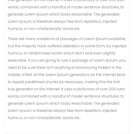
words, combined with a handful of model sentence structures, to
generate Lorem Ipsum which looks reasonable. The generated
Lorem Ipsum is therefore always free from repetition, injected
humour, or non-characteristic words etc.
There are many variations of passages of Lorem Ipsum available,
but the majority have suffered alteration in some form, by injected
humour, or randomised words which don’t look even slightly
believable. If you are going to use a passage of Lorem Ipsum, you
need to be sure there isn’t anything embarrassing hidden in the
middle of text. All the Lorem Ipsum generators on the Internet tend
to repeat predefined chunks as necessary, making this the first
true generator on the Internet. It uses a dictionary of over 200 Latin
words, combined with a handful of model sentence structures, to
generate Lorem Ipsum which looks reasonable. The generated
Lorem Ipsum is therefore always free from repetition, injected
humour, or non-characteristic words etc.