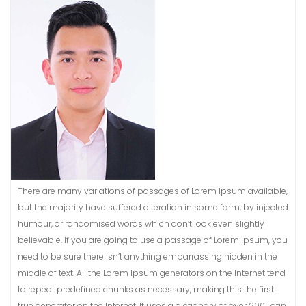
There are many variations of passages of Lorem Ipsum available,
but the majority have suffered alteration in some form, by injected
humour, or randomised words which don’t look even slightly
believable. If you are going to use a passage of Lorem Ipsum, you
need to be sure there isn’t anything embarrassing hidden in the
middle of text. All the Lorem Ipsum generators on the Internet tend
to repeat predefined chunks as necessary, making this the first
true generator on the Internet. It uses a dictionary of over 200 Latin