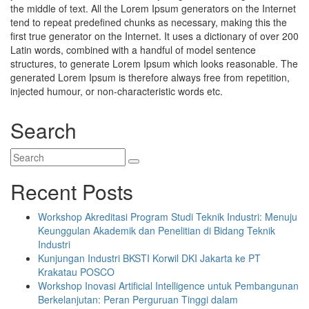
the middle of text. All the Lorem Ipsum generators on the Internet
tend to repeat predefined chunks as necessary, making this the
first true generator on the Internet. It uses a dictionary of over 200
Latin words, combined with a handful of model sentence
structures, to generate Lorem Ipsum which looks reasonable. The
generated Lorem Ipsum is therefore always free from repetition,
injected humour, or non-characteristic words etc.
Search
Recent Posts
Workshop Akreditasi Program Studi Teknik Industri: Menuju
Keunggulan Akademik dan Penelitian di Bidang Teknik
Industri
Kunjungan Industri BKSTI Korwil DKI Jakarta ke PT
Krakatau POSCO
Workshop Inovasi Artificial Intelligence untuk Pembangunan
Berkelanjutan: Peran Perguruan Tinggi dalam