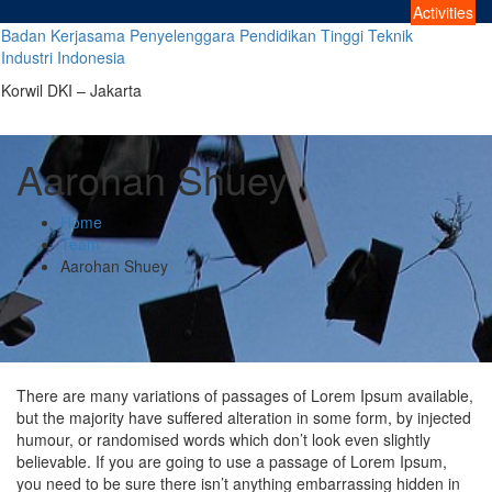
Skip
Activities
to
Badan Kerjasama Penyelenggara Pendidikan Tinggi Teknik
content
Industri Indonesia
Korwil DKI – Jakarta
Aarohan Shuey
Home
Team
Aarohan Shuey
There are many variations of passages of Lorem Ipsum available,
but the majority have suffered alteration in some form, by injected
humour, or randomised words which don’t look even slightly
believable. If you are going to use a passage of Lorem Ipsum,
you need to be sure there isn’t anything embarrassing hidden in